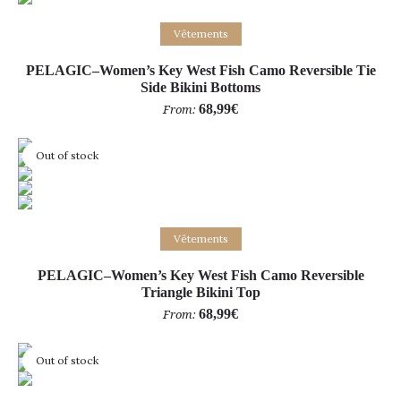
Select options
Vêtements
PELAGIC–Women’s Key West Fish Camo Reversible Tie
Side Bikini Bottoms
68,99
€
From:
Out of stock
Select options
Vêtements
PELAGIC–Women’s Key West Fish Camo Reversible
Triangle Bikini Top
68,99
€
From:
Out of stock