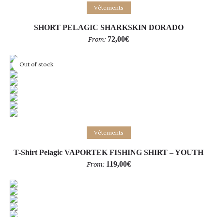
Select options
Vêtements
SHORT PELAGIC SHARKSKIN DORADO
72,00
€
From:
Out of stock
Select options
Vêtements
T-Shirt Pelagic VAPORTEK FISHING SHIRT – YOUTH
119,00
€
From: