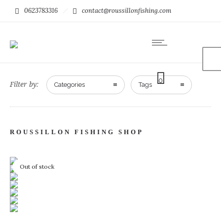
0623783316
contact@roussillonfishing.com
0
Filter by:
Categories
Tags
ROUSSILLON FISHING SHOP
Out of stock