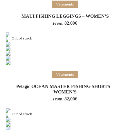
Select options
Vêtements
MAUI FISHING LEGGINGS – WOMEN’S
82,00
€
From:
Out of stock
Select options
Vêtements
Pelagic OCEAN MASTER FISHING SHORTS –
WOMEN’S
82,00
€
From:
Out of stock