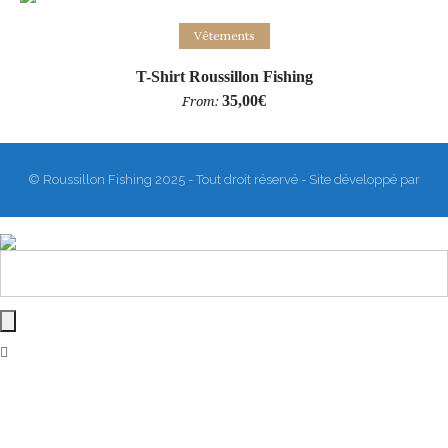
Select options
Vêtements
T-Shirt Roussillon Fishing
35,00
€
From:
© Roussillon Fishing 2025 - Tout droit réservé - Site développé par
Matthieu Sanogho
&
Rodmaps