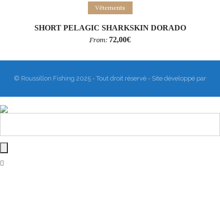
Select options
Vêtements
SHORT PELAGIC SHARKSKIN DORADO
72,00
€
From:
© Roussillon Fishing 2025 - Tout droit réservé - Site développé par
Matthieu Sanogho
&
Rodmaps