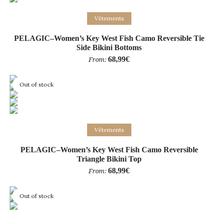
Select options
Vêtements
PELAGIC–Women’s Key West Fish Camo Reversible Tie
Side Bikini Bottoms
68,99
€
From:
Out of stock
Select options
Vêtements
PELAGIC–Women’s Key West Fish Camo Reversible
Triangle Bikini Top
68,99
€
From:
Out of stock