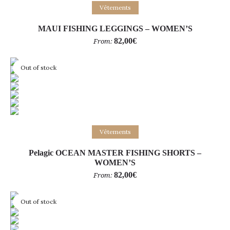
Select options
Vêtements
MAUI FISHING LEGGINGS – WOMEN’S
82,00
€
From:
Out of stock
Select options
Vêtements
Pelagic OCEAN MASTER FISHING SHORTS –
WOMEN’S
82,00
€
From:
Out of stock