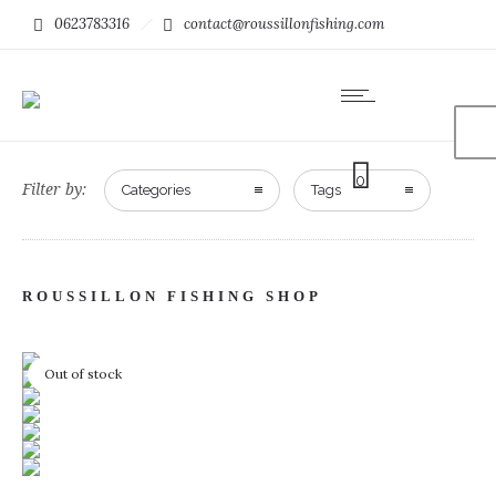
0623783316
contact@roussillonfishing.com
0
Filter by:
Categories
Tags
ROUSSILLON FISHING SHOP
Out of stock